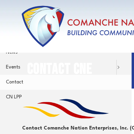
Skip
Menu
to
main
Home
content
About
News
CONTACT CNE
Events
Contact
CN LPP
Contact Comanche Nation Enterprises, Inc. (