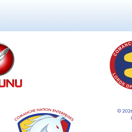
© 2026 