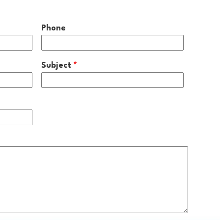
Phone
Subject