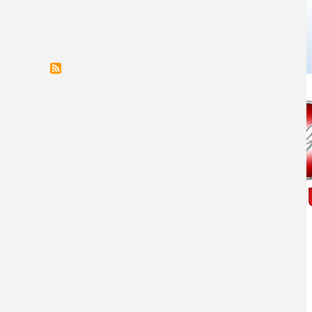
COMANCHE NATION ENTERPRISES INC.