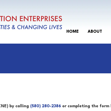
Events
About
Staff
Past Events
Join Our Board
HOME
ABOUT
Federal Charter of Incorporation
CNE) by calling
(580) 280-2386
or completing the form 