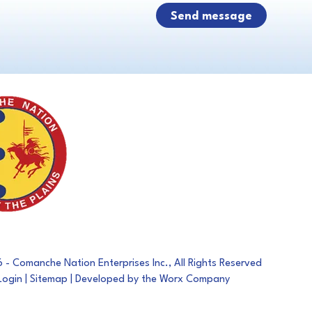
- Comanche Nation Enterprises Inc., All Rights Reserved
Login
|
Sitemap
| Developed by the Worx Company