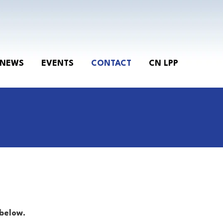
NEWS
EVENTS
CONTACT
CN LPP
below.