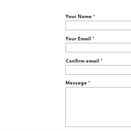
Your Name
Your
Your Email
Email
Confirm email
Message